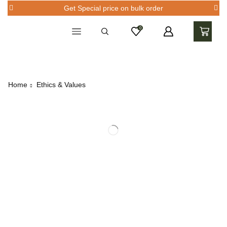
Get Special price on bulk order
0
Home
Ethics & Values