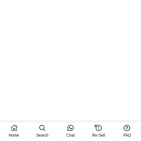
Home
Search
Chat
Re-Sell
FAQ