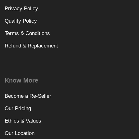
Privacy Policy
Quality Policy
Terms & Conditions
Refund & Replacement
Know More
Become a Re-Seller
Our Pricing
Ethics & Values
Our Location