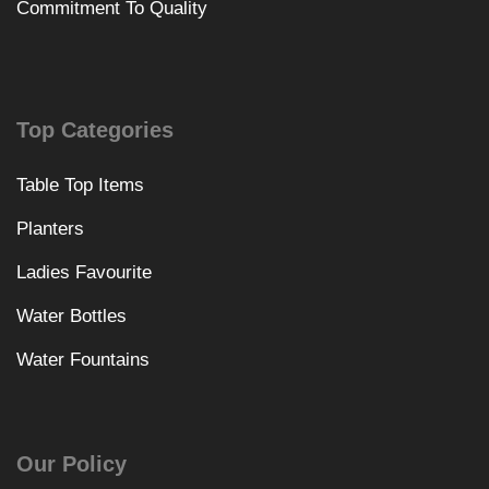
Commitment To Quality
Top Categories
Table Top Items
Planters
Ladies Favourite
Water Bottles
Water Fountains
Our Policy