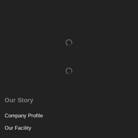
Our Story
Company Profile
Our Facility