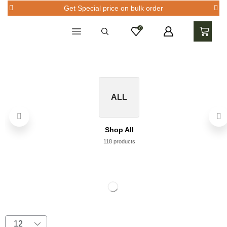
Get Special price on bulk order
0
ALL
Shop All
118 products