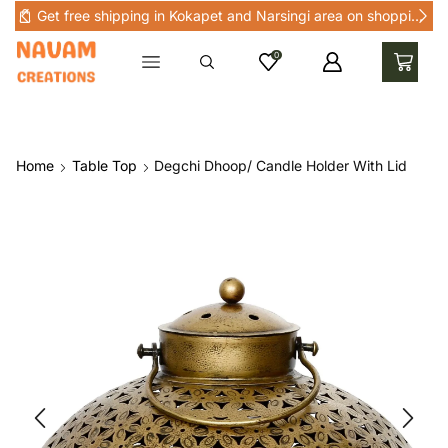
Get free shipping in Kokapet and Narsingi area on shopping above Rs 1000 in Kokapet and nearby areas
0
Home
Table Top
Degchi Dhoop/ Candle Holder With Lid