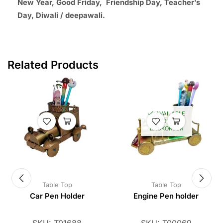
New Year, Good Friday, Friendship Day, Teacher’s
Day, Diwali / deepawali.
Related Products
AVAILABLE
ON
BACKORDER
Table Top
Table Top
Car Pen Holder
Engine Pen holder
SKU:
T01688
SKU:
T00069