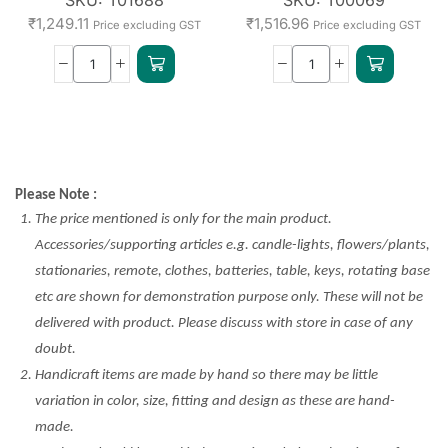
₹
1,249.11
₹
1,516.96
Price excluding GST
Price excluding GST
Please Note :
The price mentioned is only for the main product.
Accessories/supporting articles e.g. candle-lights, flowers/plants,
stationaries, remote, clothes, batteries, table, keys, rotating base
etc are shown for demonstration purpose only. These will not be
delivered with product. Please discuss with store in case of any
doubt.
Handicraft items are made by hand so there may be little
variation in color, size, fitting and design as these are hand-
made.