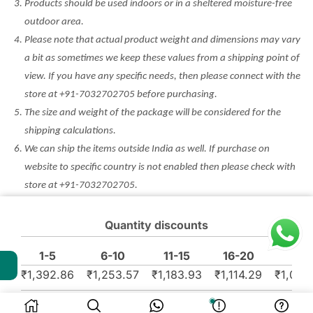
Products should be used indoors or in a sheltered moisture-free
outdoor area.
Please note that actual product weight and dimensions may vary
a bit as sometimes we keep these values from a shipping point of
view. If you have any specific needs, then please connect with the
store at +91-7032702705 before purchasing.
The size and weight of the package will be considered for the
shipping calculations.
We can ship the items outside India as well. If purchase on
website to specific country is not enabled then please check with
store at +91-7032702705.
Minor Defect Products (MDP) are non returnable and non
refundable. Any other discount/coupon won’t be applicable on
Quantity discounts
such products. Please check the condition before purchase.
1-5
6-10
11-15
16-20
₹
1,392.86
₹
1,253.57
₹
1,183.93
₹
1,114.29
₹
1,044