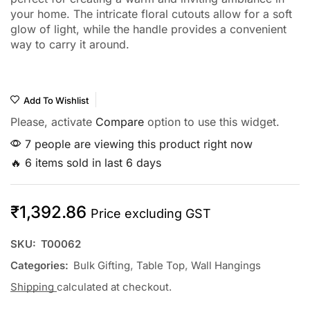
your home. The intricate floral cutouts allow for a soft
glow of light, while the handle provides a convenient
way to carry it around.
Add To Wishlist
Please, activate
Compare
option to use this widget.
7 people are viewing this product right now
🔥 6 items sold in last 6 days
₹
1,392.86
Price excluding GST
SKU:
T00062
Categories:
Bulk Gifting
,
Table Top
,
Wall Hangings
Shipping
calculated at checkout.