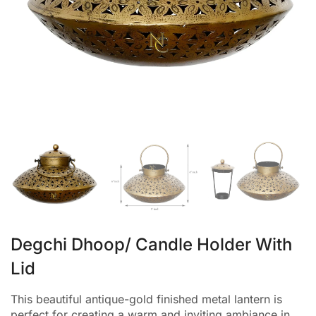
Degchi Dhoop/ Candle Holder With
Lid
This beautiful antique-gold finished metal lantern is
perfect for creating a warm and inviting ambiance in