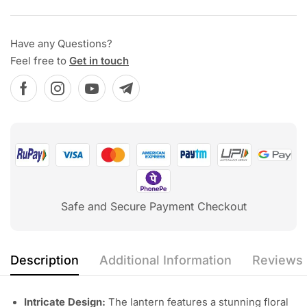
Have any Questions?
Feel free to
Get in touch
Safe and Secure Payment Checkout
Description
Additional Information
Reviews 
Intricate Design:
The lantern features a stunning floral