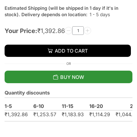
Estimated Shipping (will be shipped in 1 day if it's in
stock). Delivery depends on location:
1 - 5 days
Your Price:
₹
1,392.86
ADD TO CART
OR
BUY NOW
Quantity discounts
1-5
6-10
11-15
16-20
21
₹
1,392.86
₹
1,253.57
₹
1,183.93
₹
1,114.29
₹
1,044.6