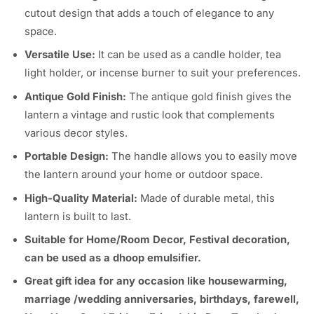
cutout design that adds a touch of elegance to any
space.
Versatile Use:
It can be used as a candle holder, tea
light holder, or incense burner to suit your preferences.
Antique Gold Finish:
The antique gold finish gives the
lantern a vintage and rustic look that complements
various decor styles.
Portable Design:
The handle allows you to easily move
the lantern around your home or outdoor space.
High-Quality Material:
Made of durable metal, this
lantern is built to last.
Suitable for Home/Room Decor, Festival decoration,
can be used as a dhoop emulsifier.
Great gift idea for any occasion like housewarming,
marriage /wedding anniversaries, birthdays, farewell,