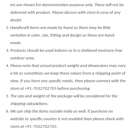
etc are shown for demonstration purpose only. These will not be
delivered with product. Please discuss with store in case of any
doubt.
Handicraft items are made by hand so there may be little
variation in color, size, fitting and design as these are hand-
made.
Products should be used indoors or in a sheltered moisture-free
outdoor area.
Please note that actual product weight and dimensions may vary
a bit as sometimes we keep these values from a shipping point of
view. If you have any specific needs, then please connect with the
store at +91-7032702705 before purchasing.
The size and weight of the package will be considered for the
shipping calculations.
We can ship the items outside India as well. If purchase on
website to specific country is not enabled then please check with
store at +91-7032702705.