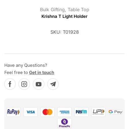
Bulk Gifting
,
Table Top
Krishna T Light Holder
SKU:
T01928
Have any Questions?
Feel free to
Get in touch