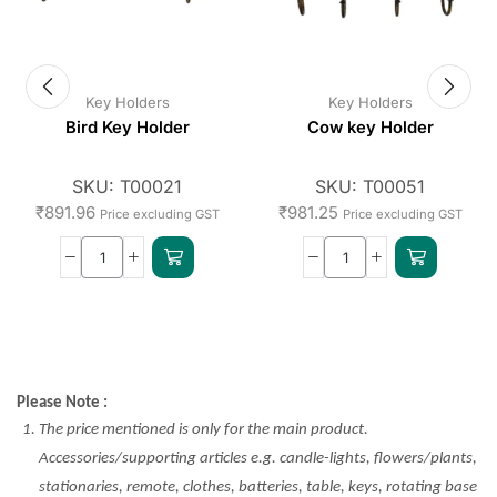
Key Holders
Key Holders
Bird Key Holder
Cow key Holder
SKU:
T00021
SKU:
T00051
₹
891.96
₹
981.25
Price excluding GST
Price excluding GST
Please Note :
The price mentioned is only for the main product.
Accessories/supporting articles e.g. candle-lights, flowers/plants,
stationaries, remote, clothes, batteries, table, keys, rotating base