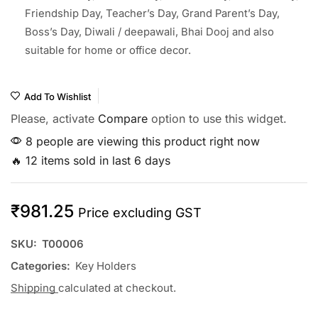
Friendship Day, Teacher’s Day, Grand Parent’s Day,
Boss’s Day, Diwali / deepawali, Bhai Dooj and also
suitable for home or office decor.
Add To Wishlist
Please, activate
Compare
option to use this widget.
8 people are viewing this product right now
🔥 12 items sold in last 6 days
₹
981.25
Price excluding GST
SKU:
T00006
Categories:
Key Holders
Shipping
calculated at checkout.