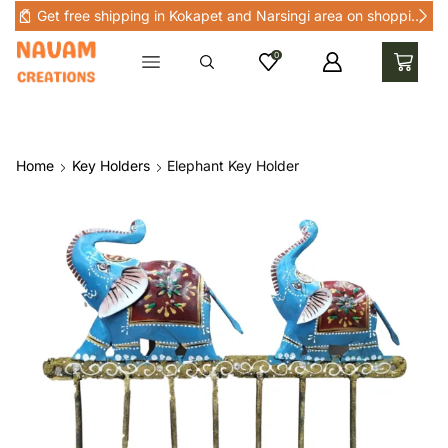
Get free shipping in Kokapet and Narsingi area on shopping above Rs 1000 in Kokapet and nearby areas
0
Home
Key Holders
Elephant Key Holder