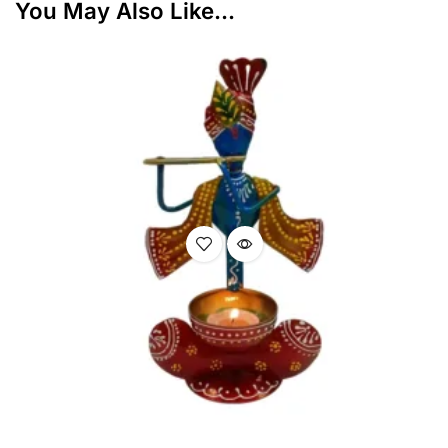
You May Also Like...