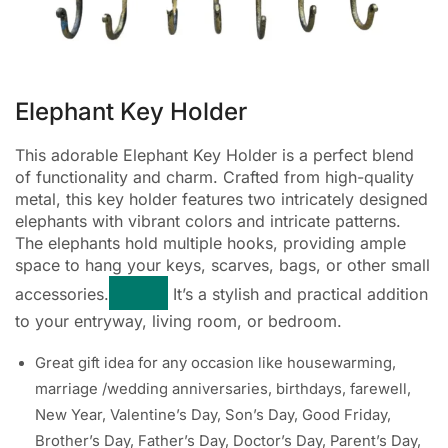
Elephant Key Holder
This adorable Elephant Key Holder is a perfect blend
of functionality and charm. Crafted from high-quality
metal, this key holder features two intricately designed
elephants with vibrant colors and intricate patterns.
The elephants hold multiple hooks, providing ample
space to hang your keys, scarves, bags, or other small
accessories.
It’s a stylish and practical addition
to your entryway, living room, or bedroom.
Great gift idea for any occasion like housewarming,
marriage /wedding anniversaries, birthdays, farewell,
New Year, Valentine’s Day, Son’s Day, Good Friday,
Brother’s Day, Father’s Day, Doctor’s Day, Parent’s Day,