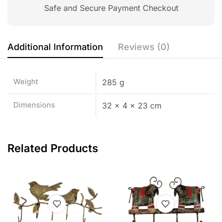
Safe and Secure Payment Checkout
Additional Information
Reviews (0)
Weight
285 g
Dimensions
32 × 4 × 23 cm
Related Products