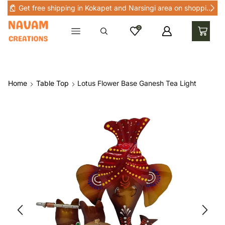
Get free shipping in Kokapet and Narsingi area on shopping above Rs 1000 in Kokapet and nearby areas
0
Home
Table Top
Lotus Flower Base Ganesh Tea Light