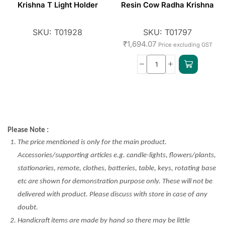
Krishna T Light Holder
Resin Cow Radha Krishna
SKU:
T01928
SKU:
T01797
₹
1,694.07
Price excluding GST
Please Note :
The price mentioned is only for the main product.
Accessories/supporting articles e.g. candle-lights, flowers/plants,
stationaries, remote, clothes, batteries, table, keys, rotating base
etc are shown for demonstration purpose only. These will not be
delivered with product. Please discuss with store in case of any
doubt.
Handicraft items are made by hand so there may be little