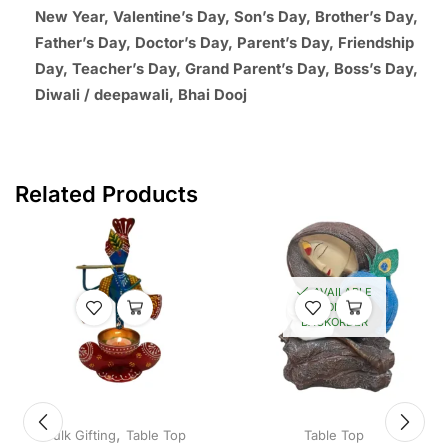
New Year, Valentine’s Day, Son’s Day, Brother’s Day,
Father’s Day, Doctor’s Day, Parent’s Day, Friendship
Day, Teacher’s Day, Grand Parent’s Day, Boss’s Day,
Diwali / deepawali, Bhai Dooj
Related Products
AVAILABLE
ON
BACKORDER
,
Bulk Gifting
Table Top
Table Top