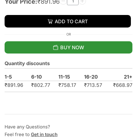
Your Price:
₹
891.96
ADD TO CART
OR
BUY NOW
Quantity discounts
1-5
6-10
11-15
16-20
21+
₹
891.96
₹
802.77
₹
758.17
₹
713.57
₹
668.97
Have any Questions?
Feel free to
Get in touch