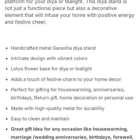
platform for your diya or tealight.
This diya stand is
not just a functional piece but also a decorative
element that will infuse your home with positive energy
and festive cheer.
Handcrafted metal Ganesha diya stand
Intricate design with vibrant colors
Lotus flower base for diya or tealight
Adds a touch of festive charm to your home decor
Perfect for gifting for housewarming, anniversaries,
birthdays, Return gift, home decoration or personal use
Made with high-quality metal for durability
Easy to clean and maintain
Great gift idea for any occasion like housewarming,
marriage /wedding anniversaries, birthdays, farewell,