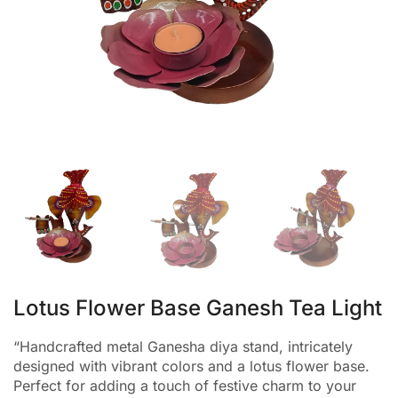
Lotus Flower Base Ganesh Tea Light
“Handcrafted metal Ganesha diya stand, intricately
designed with vibrant colors and a lotus flower base.
Perfect for adding a touch of festive charm to your