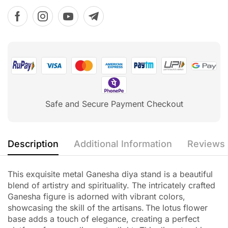
Safe and Secure Payment Checkout
Description
Additional Information
Reviews 
This exquisite metal Ganesha diya stand is a beautiful
blend of artistry and spirituality.
The intricately crafted
Ganesha figure is adorned with vibrant colors,
showcasing the skill of the artisans.
The lotus flower
base adds a touch of elegance, creating a perfect