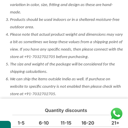
variation in color, size, fitting and design as these are hand-
made.
Products should be used indoors or in a sheltered moisture-free
outdoor area.
Please note that actual product weight and dimensions may vary
a bit as sometimes we keep these values from a shipping point of
view. If you have any specific needs, then please connect with the
store at +91-7032702705 before purchasing.
The size and weight of the package will be considered for the
shipping calculations.
We can ship the items outside India as well. If purchase on
website to specific country is not enabled then please check with
store at +91-7032702705.
Minor Defect Products (MDP) are non returnable and non
refundable. Any other discount/coupon won’t be applicable on
Quantity discounts
such products. Please check the condition before purchase.
1-5
6-10
11-15
16-20
21+
t