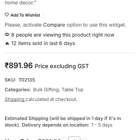
home decor.”
Add To Wishlist
Please, activate
Compare
option to use this widget.
8 people are viewing this product right now
🔥 12 items sold in last 6 days
₹
891.96
Price excluding GST
SKU:
T02135
Categories:
Bulk Gifting
,
Table Top
Shipping
calculated at checkout.
Estimated Shipping (will be shipped in 1 day if it's in
stock). Delivery depends on location:
1 - 5 days