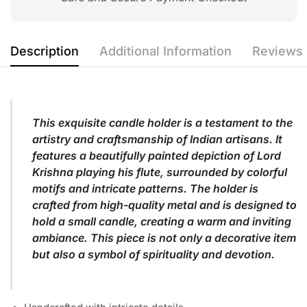
Description
Additional Information
Reviews 
This exquisite candle holder is a testament to the
artistry and craftsmanship of Indian artisans. It
features a beautifully painted depiction of Lord
Krishna playing his flute, surrounded by colorful
motifs and intricate patterns. The holder is
crafted from high-quality metal and is designed to
hold a small candle, creating a warm and inviting
ambiance. This piece is not only a decorative item
but also a symbol of spirituality and devotion.