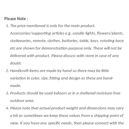
Please Note :
The price mentioned is only for the main product.
Accessories/supporting articles e.g. candle-lights, flowers/plants,
stationaries, remote, clothes, batteries, table, keys, rotating base
etc are shown for demonstration purpose only. These will not be
delivered with product. Please discuss with store in case of any
doubt.
Handicraft items are made by hand so there may be little
variation in color, size, fitting and design as these are hand-
made.
Products should be used indoors or in a sheltered moisture-free
outdoor area.
Please note that actual product weight and dimensions may vary
a bit as sometimes we keep these values from a shipping point of
view. If you have any specific needs, then please connect with the