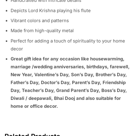
Handcrafted with intricate details
Depicts Lord Krishna playing his flute
Vibrant colors and patterns
Made from high-quality metal
Perfect for adding a touch of spirituality to your home
decor
Great gift idea for any occasion like housewarming,
marriage /wedding anniversaries, birthdays, farewell,
New Year, Valentine’s Day, Son’s Day, Brother’s Day,
Father’s Day, Doctor’s Day, Parent’s Day, Friendship
Day, Teacher’s Day, Grand Parent’s Day, Boss’s Day,
Diwali / deepawali, Bhai Dooj and also suitable for
home or office decor.