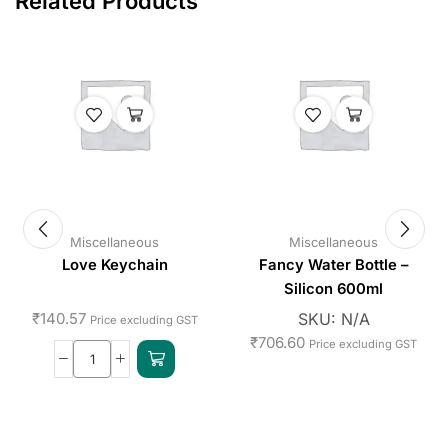
Related Products
Miscellaneous
Miscellaneous
Love Keychain
Fancy Water Bottle –
Silicon 600ml
₹
140.57
SKU:
N/A
Price excluding GST
₹
706.60
Price excluding GST