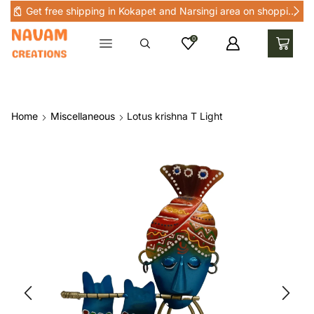
Get free shipping in Kokapet and Narsingi area on shopping above Rs 1000 in Kokapet and nearby areas
0
Home
Miscellaneous
Lotus krishna T Light