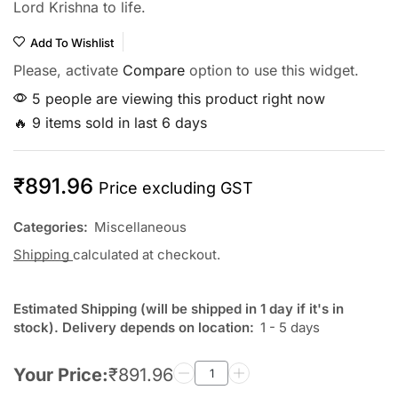
Lord Krishna to life.
Add To Wishlist
Please, activate
Compare
option to use this widget.
5 people are viewing this product right now
🔥 9 items sold in last 6 days
₹
891.96
Price excluding GST
Categories:
Miscellaneous
Shipping
calculated at checkout.
Estimated Shipping (will be shipped in 1 day if it's in
stock). Delivery depends on location:
1 - 5 days
Your Price:
₹
891.96