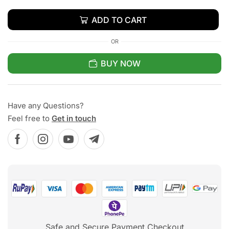
ADD TO CART
OR
BUY NOW
Have any Questions?
Feel free to
Get in touch
Safe and Secure Payment Checkout