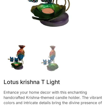
Lotus krishna T Light
Enhance your home decor with this enchanting
handcrafted Krishna-themed candle holder. The vibrant
colors and intricate details bring the divine presence of