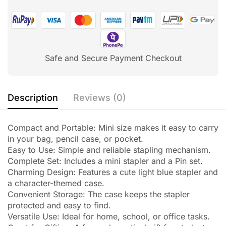
Safe and Secure Payment Checkout
Description
Reviews (0)
Compact and Portable: Mini size makes it easy to carry
in your bag, pencil case, or pocket.
Easy to Use: Simple and reliable stapling mechanism.
Complete Set: Includes a mini stapler and a Pin set.
Charming Design: Features a cute light blue stapler and
a character-themed case.
Convenient Storage: The case keeps the stapler
protected and easy to find.
Versatile Use: Ideal for home, school, or office tasks.