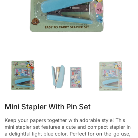
Mini Stapler With Pin Set
Keep your papers together with adorable style! This
mini stapler set features a cute and compact stapler in
a delightful light blue color. Perfect for on-the-go use,