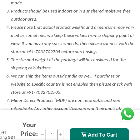
made.
Products should be used indoors or in a sheltered moisture-free
outdoor area.
Please note that actual product weight and dimensions may vary
a bit as sometimes we keep these values from a shipping point of
view. If you have any specific needs, then please connect with the
store at +91-7032702705 before purchasing.
The size and weight of the package will be considered for the
shipping calculations.
We can ship the items outside India as well. If purchase on
website to specific country is not enabled then please check with
store at +91-7032702705.
Minor Defect Products (MDP) are non returnable and non
refundable. Any other discount/coupon won’t be applicable on
such products. Please check the condition before purchase.
Your
.61
Price:
Add To Cart
uding GST