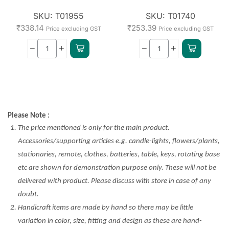
SKU:
T01955
SKU:
T01740
₹
338.14
₹
253.39
Price excluding GST
Price excluding GST
Please Note :
The price mentioned is only for the main product.
Accessories/supporting articles e.g. candle-lights, flowers/plants,
stationaries, remote, clothes, batteries, table, keys, rotating base
etc are shown for demonstration purpose only. These will not be
delivered with product. Please discuss with store in case of any
doubt.
Handicraft items are made by hand so there may be little
variation in color, size, fitting and design as these are hand-