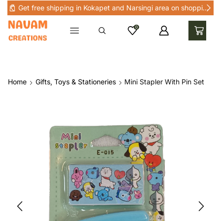
Get free shipping in Kokapet and Narsingi area on shopping above Rs 1000 in Kokapet and nearby areas
0
Home
Gifts, Toys & Stationeries
Mini Stapler With Pin Set