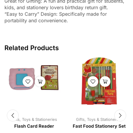
Great for Gifting: A fun and practical gift for students,
kids, and stationery lovers birthday return gift.
“Easy to Carry” Design: Specifically made for
portability and convenience.
Related Products
Gifts, Toys & Stationeries
Gifts, Toys & Stationeries
Flash Card Reader
Fast Food Stationery Set