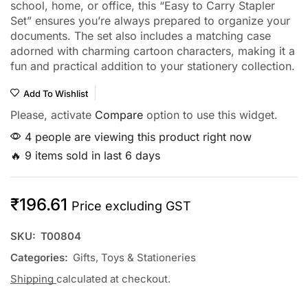
school, home, or office, this “Easy to Carry Stapler
Set” ensures you’re always prepared to organize your
documents. The set also includes a matching case
adorned with charming cartoon characters, making it a
fun and practical addition to your stationery collection.
Add To Wishlist
Please, activate
Compare
option to use this widget.
4 people are viewing this product right now
🔥 9 items sold in last 6 days
₹
196.61
Price excluding GST
SKU:
T00804
Categories:
Gifts, Toys & Stationeries
Shipping
calculated at checkout.