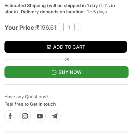
Estimated Shipping (will be shipped in 1 day if it's in
stock). Delivery depends on location:
1 - 5 days
Your Price:
₹
196.61
ADD TO CART
OR
BUY NOW
Have any Questions?
Feel free to
Get in touch