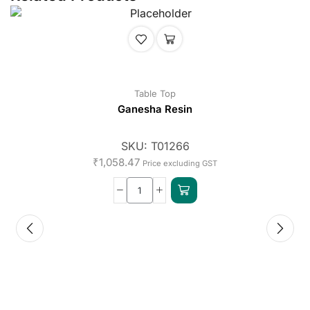
Table Top
Ganesha Resin
SKU:
T01266
₹
1,058.47
Price excluding GST