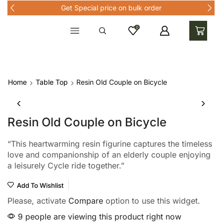
Get Special price on bulk order
0
Home
Table Top
Resin Old Couple on Bicycle
Resin Old Couple on Bicycle
“This heartwarming resin figurine captures the timeless
love and companionship of an elderly couple enjoying
a leisurely Cycle ride together.”
Add To Wishlist
Please, activate
Compare
option to use this widget.
9 people are viewing this product right now