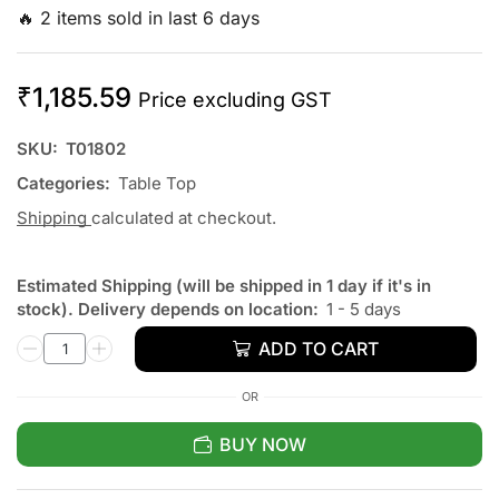
🔥 2 items sold in last 6 days
₹
1,185.59
Price excluding GST
SKU:
T01802
Categories:
Table Top
Shipping
calculated at checkout.
Estimated Shipping (will be shipped in 1 day if it's in
stock). Delivery depends on location:
1 - 5 days
ADD TO CART
OR
BUY NOW