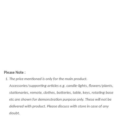
Please Note :
The price mentioned is only for the main product.
Accessories/supporting articles e.g. candle-lights, flowers/plants,
stationaries, remote, clothes, batteries, table, keys, rotating base
etc are shown for demonstration purpose only. These will not be
delivered with product. Please discuss with store in case of any
doubt.