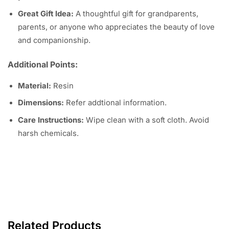
Great Gift Idea:
A thoughtful gift for grandparents,
parents, or anyone who appreciates the beauty of love
and companionship.
Additional Points:
Material:
Resin
Dimensions:
Refer addtional information.
Care Instructions:
Wipe clean with a soft cloth. Avoid
harsh chemicals.
Related Products