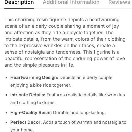
Description
Additional Information
Reviews 
This charming resin figurine depicts a heartwarming
scene of an elderly couple sharing a moment of joy
and affection as they ride a bicycle together. The
intricate details, from the warm colors of their clothing
to the expressive wrinkles on their faces, create a
sense of nostalgia and tenderness. This figurine is a
beautiful representation of the enduring power of love
and the simple pleasures in life.
Heartwarming Design:
Depicts an elderly couple
enjoying a bike ride together.
Intricate Details:
Features realistic details like wrinkles
and clothing textures.
High-Quality Resin:
Durable and long-lasting.
Perfect Decor:
Adds a touch of warmth and nostalgia to
your home.