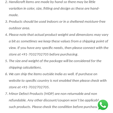
Handicraft items are made by hand so there may be little
variation in color, size, fitting and design as these are hand-
made.
Products should be used indoors or in a sheltered moisture-free
outdoor area.
Please note that actual product weight and dimensions may vary
a bit as sometimes we keep these values from a shipping point of
view. If you have any specific needs, then please connect with the
store at +91-7032702705 before purchasing.
The size and weight of the package will be considered for the
shipping calculations.
We can ship the items outside India as well. If purchase on
website to specific country is not enabled then please check with
store at +91-7032702705.
Minor Defect Products (MDP) are non returnable and non
refundable. Any other discount/coupon won’t be applicable on
such products. Please check the condition before purchase.