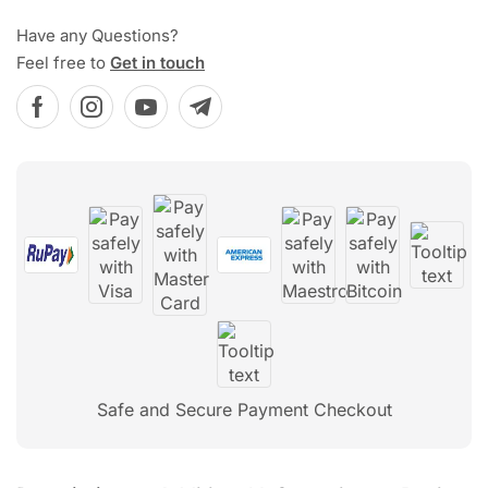
Have any Questions?
Feel free to
Get in touch
Safe and Secure Payment Checkout